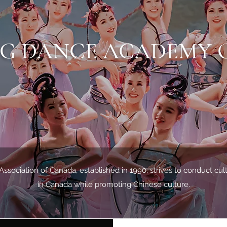
NG DANCE ACADEMY 
ociation of Canada, established in 1990, strives to conduct cu
in Canada while promoting Chinese culture.