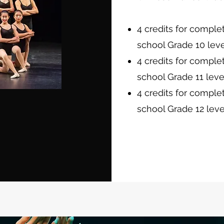
4 credits for comple
school Grade 10 leve
4 credits for comple
school Grade 11 leve
4 credits for comple
school Grade 12 leve