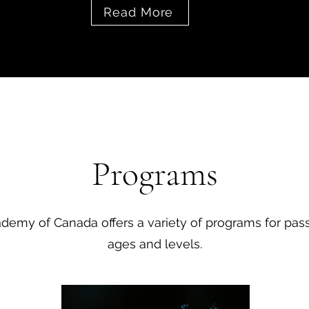
Read More
Programs
emy of Canada offers a variety of programs for passi
ages and levels.