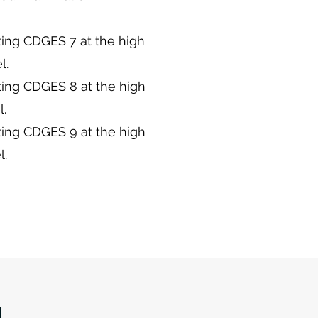
ting CDGES 7 at the high
l.
ting CDGES 8 at the high
l.
ting CDGES 9 at the high
l.