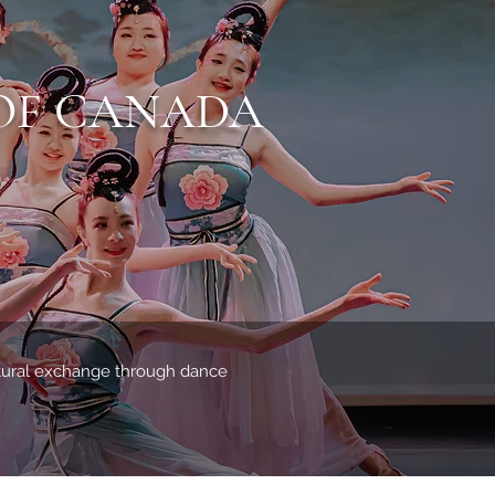
OF CANADA
ltural exchange through dance