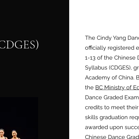
The Cindy Yang Dan
 (CDGES)
officially registered
1-13 of the Chinese
Syllabus (CDGES), g
Academy of China. 
the
BC Ministry of E
Dance Graded Examin
credits to meet their
skills graduation re
awarded upon succe
Chinese Dance Grad