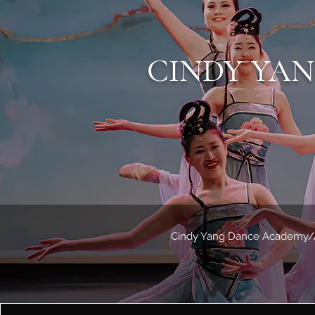
CINDY YA
Cindy Yang Dance Academy/Ass