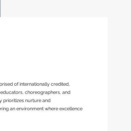
ised of internationally credited,
d educators, choreographers, and
y prioritizes nurture and
ring an environment where excellence