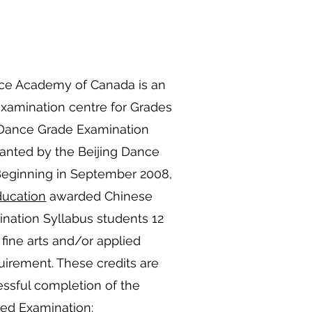
ce Academy of Canada is an
 examination centre for Grades
 Dance Grade Examination
ranted by the Beijing Dance
Beginning in September 2008,
ducation
awarded Chinese
ation Syllabus students 12
 fine arts and/or applied
quirement. These credits are
ssful completion of the
ed Examination: