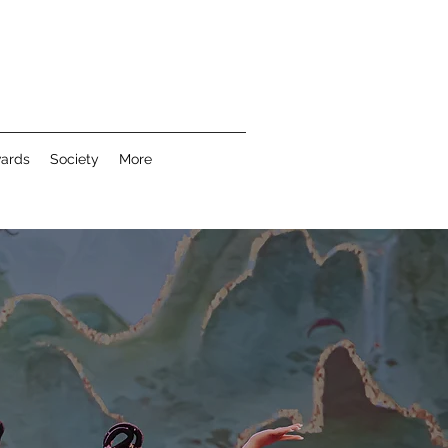
wards
Society
More