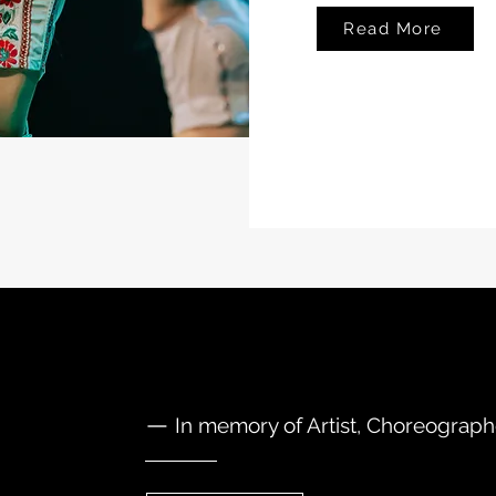
Read More
—
In memory of Artist, Choreograp