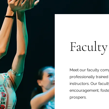
Faculty
Meet our faculty compr
professionally traine
instructors. Our facult
encouragement, foste
prospers.