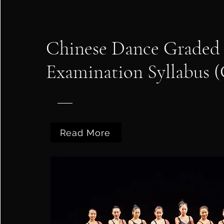
Chinese Dance Graded
Examination Syllabus
Read More