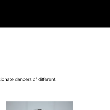
onate dancers of different