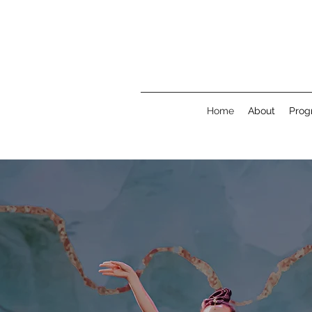
Home
About
Prog