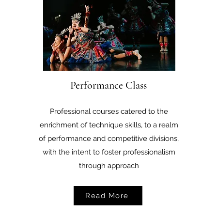
Performance Class
Professional courses catered to the
enrichment of technique skills, to a realm
of performance and competitive divisions,
with the intent to foster professionalism
through approach
Read More