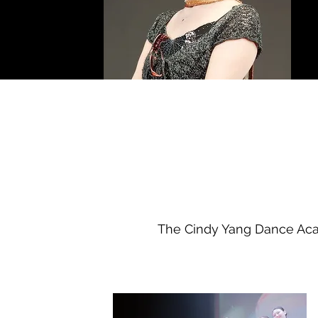
The Cindy Yang Dance Acad