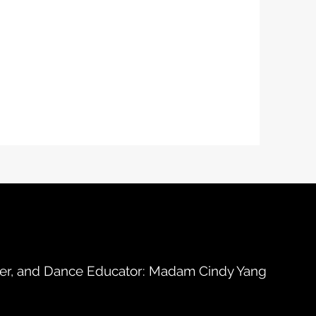
her, and Dance Educator: Madam Cindy Yang