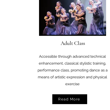
Adult Class
Accessible through advanced technical
enhancement, classical stylistic training,
performance class, promoting dance as a
means of artistic expression and physical
exercise
Read More