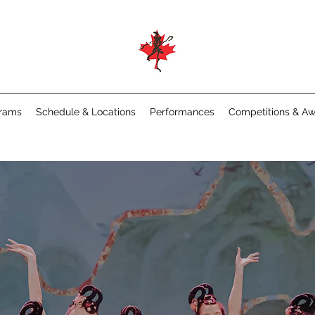
rams
Schedule & Locations
Performances
Competitions & A