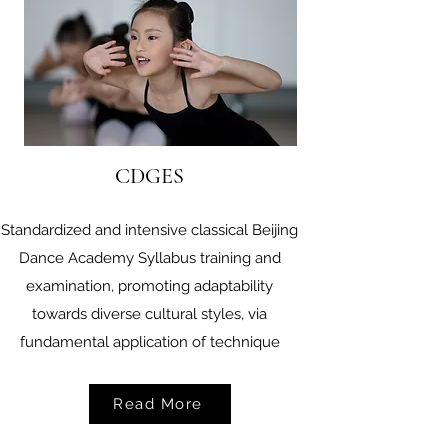
CDGES
Standardized and intensive classical Beijing
Dance Academy Syllabus training and
examination, promoting adaptability
towards diverse cultural styles, via
fundamental application of technique
Read More