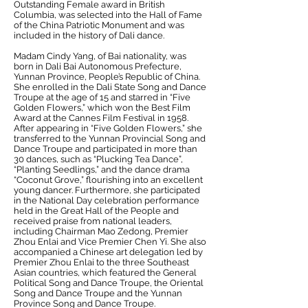
Outstanding Female award in British
Columbia, was selected into the Hall of Fame
of the China Patriotic Monument and was
included in the history of Dali dance.
Madam Cindy Yang, of Bai nationality, was
born in Dali Bai Autonomous Prefecture,
Yunnan Province, People’s Republic of China.
She enrolled in the Dali State Song and Dance
Troupe at the age of 15 and starred in “Five
Golden Flowers,” which won the Best Film
Award at the Cannes Film Festival in 1958.
After appearing in “Five Golden Flowers,” she
transferred to the Yunnan Provincial Song and
Dance Troupe and participated in more than
30 dances, such as “Plucking Tea Dance”,
“Planting Seedlings,” and the dance drama
“Coconut Grove,” flourishing into an excellent
young dancer. Furthermore, she participated
in the National Day celebration performance
held in the Great Hall of the People and
received praise from national leaders,
including Chairman Mao Zedong, Premier
Zhou Enlai and Vice Premier Chen Yi. She also
accompanied a Chinese art delegation led by
Premier Zhou Enlai to the three Southeast
Asian countries, which featured the General
Political Song and Dance Troupe, the Oriental
Song and Dance Troupe and the Yunnan
Province Song and Dance Troupe.