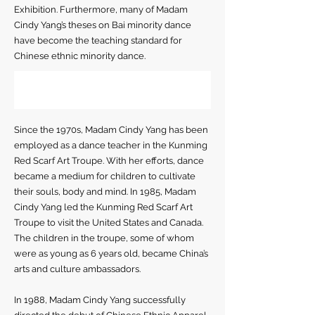
Exhibition. Furthermore, many of Madam
Cindy Yang’s theses on Bai minority dance
have become the teaching standard for
Chinese ethnic minority dance.
Since the 1970s, Madam Cindy Yang has been
employed as a dance teacher in the Kunming
Red Scarf Art Troupe. With her efforts, dance
became a medium for children to cultivate
their souls, body and mind. In 1985, Madam
Cindy Yang led the Kunming Red Scarf Art
Troupe to visit the United States and Canada.
The children in the troupe, some of whom
were as young as 6 years old, became China’s
arts and culture ambassadors.
In 1988, Madam Cindy Yang successfully