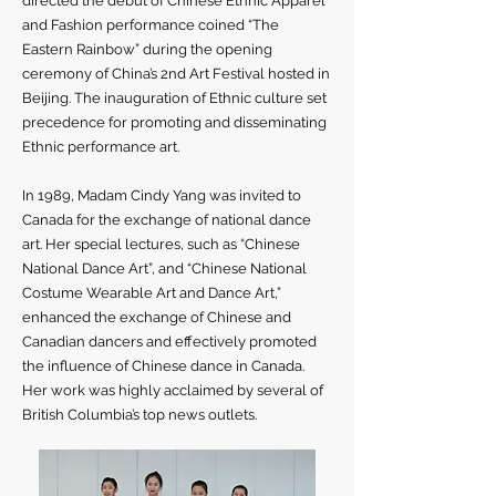
directed the debut of Chinese Ethnic Apparel
and Fashion performance coined “The
Eastern Rainbow” during the opening
ceremony of China’s 2nd Art Festival hosted in
Beijing. The inauguration of Ethnic culture set
precedence for promoting and disseminating
Ethnic performance art.
In 1989, Madam Cindy Yang was invited to
Canada for the exchange of national dance
art. Her special lectures, such as “Chinese
National Dance Art”, and “Chinese National
Costume Wearable Art and Dance Art,”
enhanced the exchange of Chinese and
Canadian dancers and effectively promoted
the influence of Chinese dance in Canada.
Her work was highly acclaimed by several of
British Columbia’s top news outlets.