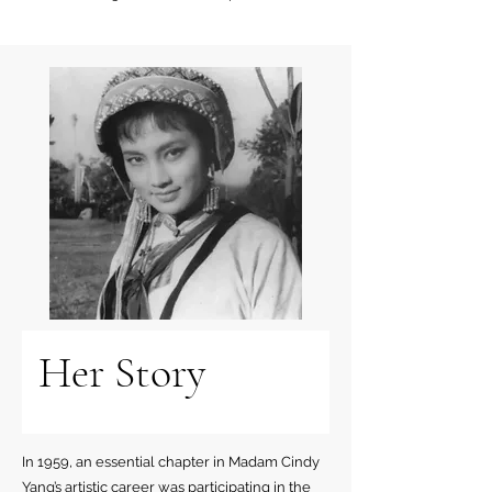
Her Story
In 1959, an essential chapter in Madam Cindy
Yang’s artistic career was participating in the