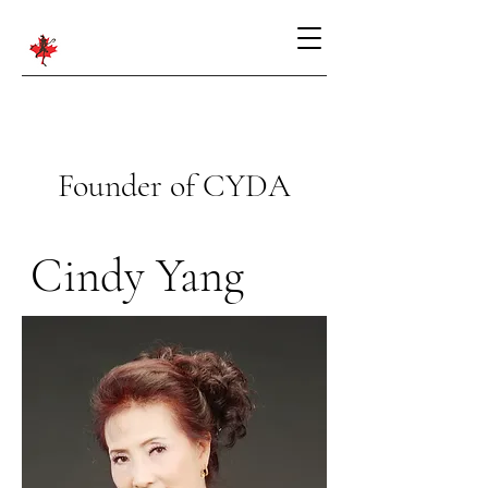
Founder of CYDA
Cindy Yang