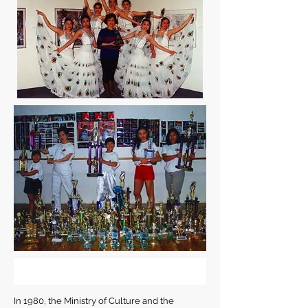
In 1980, the Ministry of Culture and the