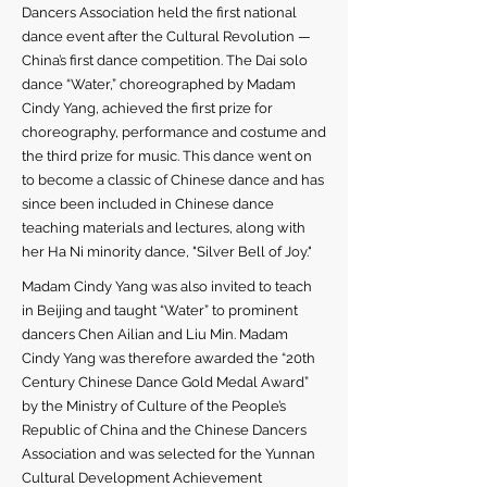
Dancers Association held the first national
dance event after the Cultural Revolution —
China’s first dance competition. The Dai solo
dance “Water,” choreographed by Madam
Cindy Yang, achieved the first prize for
choreography, performance and costume and
the third prize for music. This dance went on
to become a classic of Chinese dance and has
since been included in Chinese dance
teaching materials and lectures, along with
her Ha Ni minority dance, "Silver Bell of Joy."
Madam Cindy Yang was also invited to teach
in Beijing and taught “Water” to prominent
dancers Chen Ailian and Liu Min. Madam
Cindy Yang was therefore awarded the “20th
Century Chinese Dance Gold Medal Award”
by the Ministry of Culture of the People’s
Republic of China and the Chinese Dancers
Association and was selected for the Yunnan
Cultural Development Achievement