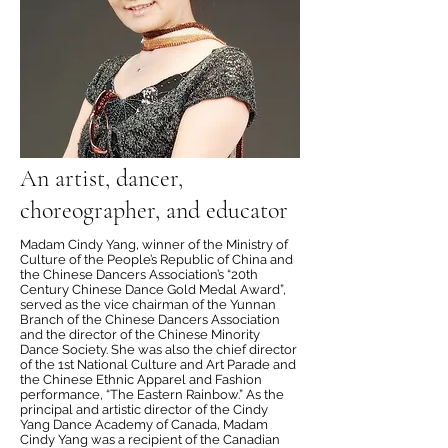
An artist, dancer,
choreographer, and educator
Madam Cindy Yang, winner of the Ministry of
Culture of the People’s Republic of China and
the Chinese Dancers Association’s “20th
Century Chinese Dance Gold Medal Award”,
served as the vice chairman of the Yunnan
Branch of the Chinese Dancers Association
and the director of the Chinese Minority
Dance Society. She was also the chief director
of the 1st National Culture and Art Parade and
the Chinese Ethnic Apparel and Fashion
performance, “The Eastern Rainbow.” As the
principal and artistic director of the Cindy
Yang Dance Academy of Canada, Madam
Cindy Yang was a recipient of the Canadian