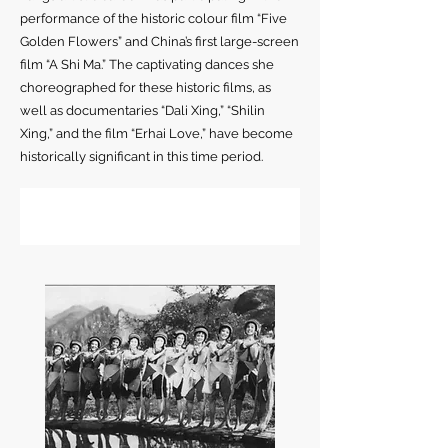
performance of the historic colour film “Five
Golden Flowers” and China’s first large-screen
film “A Shi Ma.” The captivating dances she
choreographed for these historic films, as
well as documentaries “Dali Xing,” “Shilin
Xing,” and the film “Erhai Love,” have become
historically significant in this time period.