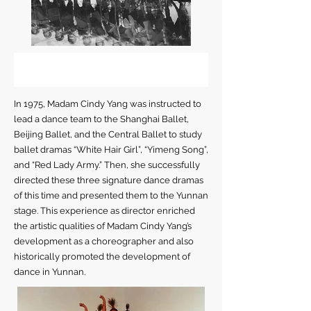
In 1975, Madam Cindy Yang was instructed to
lead a dance team to the Shanghai Ballet,
Beijing Ballet, and the Central Ballet to study
ballet dramas “White Hair Girl”, “Yimeng Song”,
and “Red Lady Army.” Then, she successfully
directed these three signature dance dramas
of this time and presented them to the Yunnan
stage. This experience as director enriched
the artistic qualities of Madam Cindy Yang’s
development as a choreographer and also
historically promoted the development of
dance in Yunnan.