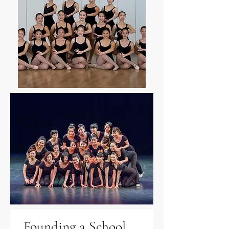
Founding a School