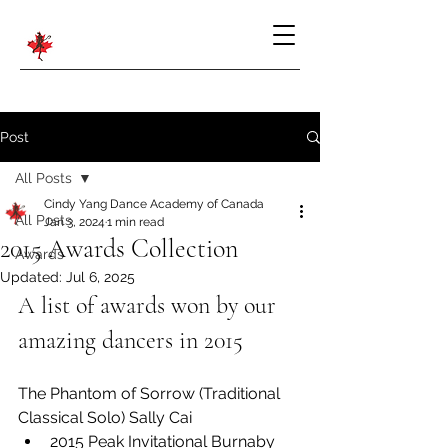
Post
All Posts
Cindy Yang Dance Academy of Canada
All Posts
Jan 3, 2024
1 min read
2015 Awards Collection
Awards
Updated:
Jul 6, 2025
A list of awards won by our 
amazing dancers in 2015
The Phantom of Sorrow (Traditional 
Classical Solo) Sally Cai
2015 Peak Invitational Burnaby 