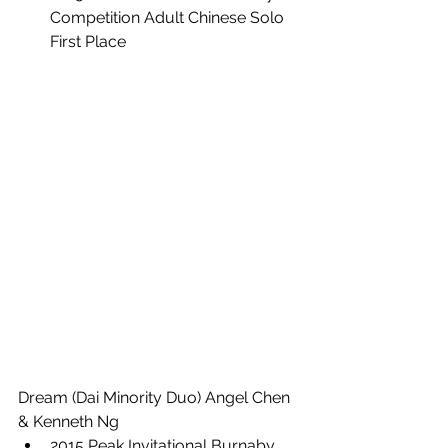
Competition Adult Chinese Solo 
First Place
Dream (Dai Minority Duo) Angel Chen 
& Kenneth Ng
2015 Peak Invitational Burnaby 