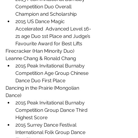
Competition Duo Overall 
Champion and Scholarship
2015 US Dance Magic 
Accelerated  Advanced Level 16-
21 age Duo 1st Place and Judge’s 
Favourite Award for Best Lifts
Firecracker (Han Minority Duo) 
Leanne Chang & Ronald Chang
2015 Peak Invitational Burnaby 
Competition Age Group Chinese 
Dance Duo First Place
Dancing in the Prairie (Mongolian 
Dance)
2015 Peak Invitational Burnaby 
Competition Group Dance Third 
Highest Score
2015 Surrey Dance Festival 
International Folk Group Dance 