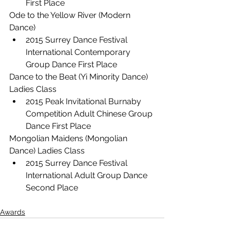
First Place
Ode to the Yellow River (Modern 
Dance)
2015 Surrey Dance Festival 
International Contemporary 
Group Dance First Place
Dance to the Beat (Yi Minority Dance) 
Ladies Class
2015 Peak Invitational Burnaby 
Competition Adult Chinese Group 
Dance First Place
Mongolian Maidens (Mongolian 
Dance) Ladies Class
2015 Surrey Dance Festival 
International Adult Group Dance 
Second Place
Awards