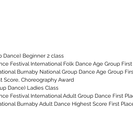
 Dance) Beginner 2 class
ce Festival International Folk Dance Age Group First
ational Burnaby National Group Dance Age Group Firs
st Score, Choreography Award
oup Dance) Ladies Class
ce Festival International Adult Group Dance First Pl
ational Burnaby Adult Dance Highest Score First Plac