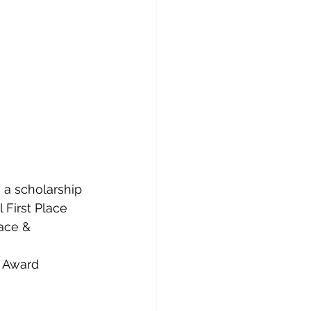
 a scholarship
 First Place
ace & 
d Award