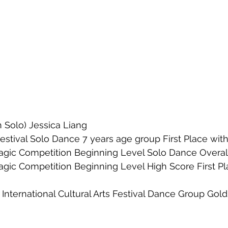
 Solo) Jessica Liang
stival Solo Dance 7 years age group First Place with
agic Competition Beginning Level Solo Dance Overall
agic Competition Beginning Level High Score First Pl
International Cultural Arts Festival Dance Group Gol