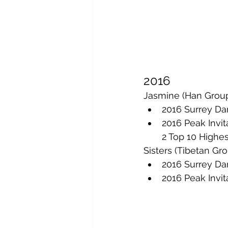
2016
Jasmine (Han Group
2016 Surrey Dan
2016 Peak Invit
2 Top 10 Highe
Sisters (Tibetan Gr
2016 Surrey Dan
2016 Peak Invit