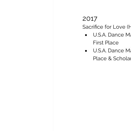
2017
Sacrifice for Love
U.S.A. Dance M
First Place
U.S.A. Dance M
Place & Schola