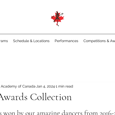
rams
Schedule & Locations
Performances
Competitions & A
e Academy of Canada
Jan 4, 2024
1 min read
Awards Collection
ds won by our amazing dancers from 2016-