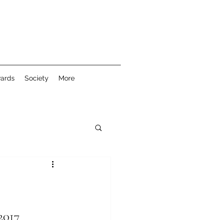
wards
Society
More
2017