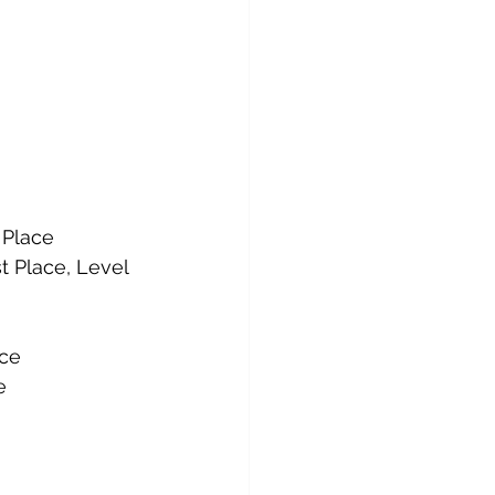
 Place
t Place, Level 
ace
e