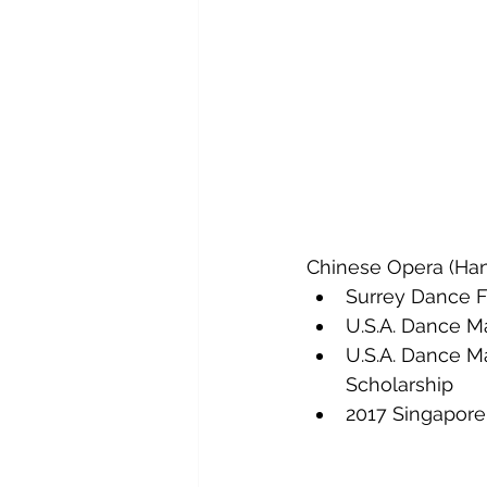
Chinese Opera (Han
Surrey Dance Fe
U.S.A. Dance M
U.S.A. Dance M
Scholarship
2017 Singapore 