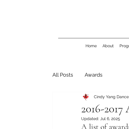
Home
About
Prog
All Posts
Awards
Cindy Yang Danc
2016-2017 
Updated:
Jul 6, 2025
A list of awar