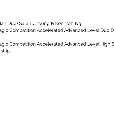
 (Han Duo) Sarah Cheung & Kenneth Ng
agic Competition Accelerated Advanced Level Duo D
agic Competition Accelerated Advanced Level High Sc
rship