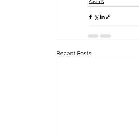
Awards
Recent Posts