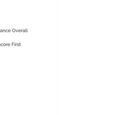
ance Overall 
ore First 