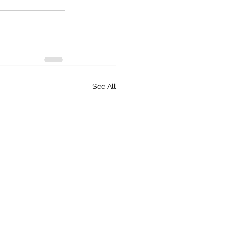
See All