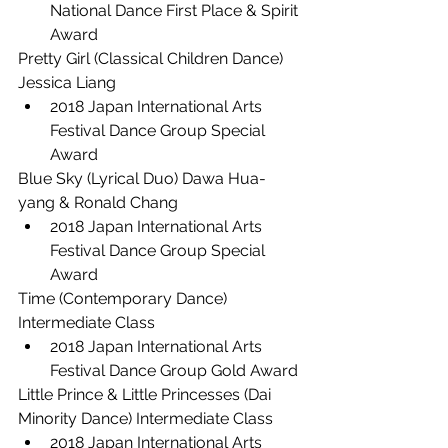
National Dance First Place & Spirit 
Award
Pretty Girl (Classical Children Dance) 
Jessica Liang
2018 Japan International Arts 
Festival Dance Group Special 
Award
Blue Sky (Lyrical Duo) Dawa Hua-
yang & Ronald Chang
2018 Japan International Arts 
Festival Dance Group Special 
Award
Time (Contemporary Dance) 
Intermediate Class
2018 Japan International Arts 
Festival Dance Group Gold Award
Little Prince & Little Princesses (Dai 
Minority Dance) Intermediate Class
2018 Japan International Arts 