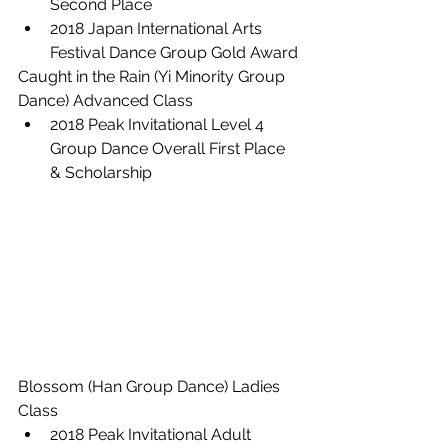
Second Place
2018 Japan International Arts 
Festival Dance Group Gold Award
Caught in the Rain (Yi Minority Group 
Dance) Advanced Class
2018 Peak Invitational Level 4 
Group Dance Overall First Place 
& Scholarship
Blossom (Han Group Dance) Ladies 
Class
2018 Peak Invitational Adult 