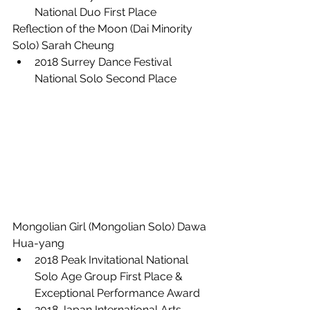
National Duo First Place
Reflection of the Moon (Dai Minority 
Solo) Sarah Cheung
2018 Surrey Dance Festival 
National Solo Second Place
Mongolian Girl (Mongolian Solo) Dawa 
Hua-yang
2018 Peak Invitational National 
Solo Age Group First Place &  
Exceptional Performance Award
2018 Japan International Arts 