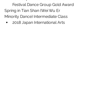
Festival Dance Group Gold Award
Spring in Tian Shan (Wei Wu Er 
Minority Dance) Intermediate Class
2018 Japan International Arts 
Festival Dance Group Gold Award
Awards
See All
Recent Posts