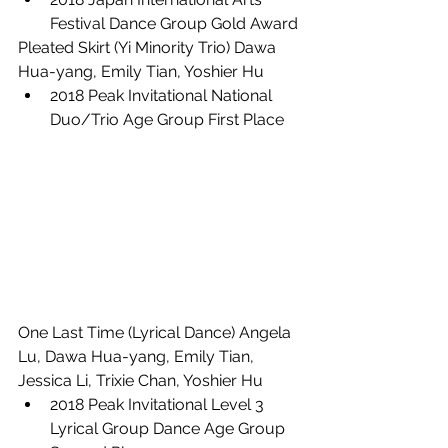
Festival Dance Group Gold Award
Pleated Skirt (Yi Minority Trio) Dawa 
Hua-yang, Emily Tian, Yoshier Hu
2018 Peak Invitational National 
Duo/Trio Age Group First Place
One Last Time (Lyrical Dance) Angela 
Lu, Dawa Hua-yang, Emily Tian, 
Jessica Li, Trixie Chan, Yoshier Hu
2018 Peak Invitational Level 3 
Lyrical Group Dance Age Group 