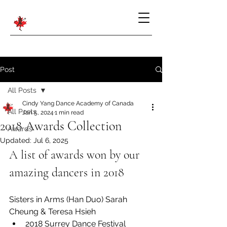
Post
All Posts
Cindy Yang Dance Academy of Canada
All Posts
Jan 5, 2024
1 min read
2018 Awards Collection
Awards
Updated:
Jul 6, 2025
A list of awards won by our 
amazing dancers in 2018
Sisters in Arms (Han Duo) Sarah 
Cheung & Teresa Hsieh
2018 Surrey Dance Festival 